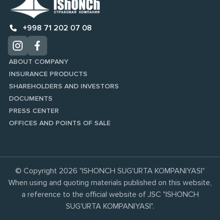
+998 71 202 07 08
ABOUT COMPANY
INSURANCE PRODUCTS
SHAREHOLDERS AND INVESTORS
DOCUMENTS
PRESS CENTER
OFFICES AND POINTS OF SALE
© Copyright 2026 "ISHONCH SUG'URTA KOMPANIYASI"
When using and quoting materials published on this website,
a reference to the official website of JSC "ISHONCH
SUG'URTA KOMPANIYASI".