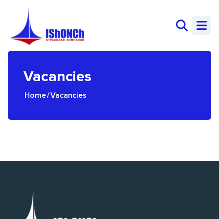
Vacancies
Home
/
Vacancies