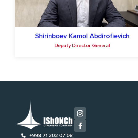
Shirinboev Kamol Abdirofievich
Deputy Director General
+998 71 202 07 08