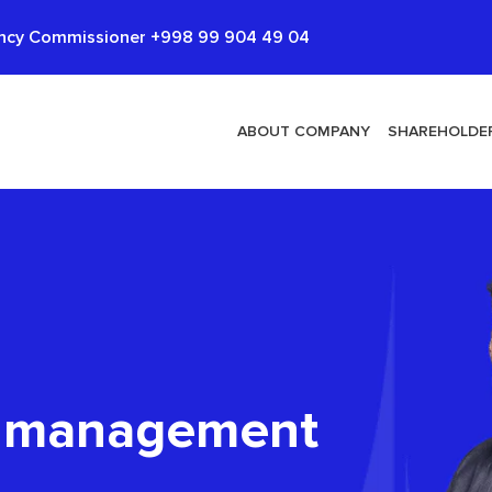
cy Commissioner +998 99 904 49 04
ABOUT COMPANY
SHAREHOLDER
d management