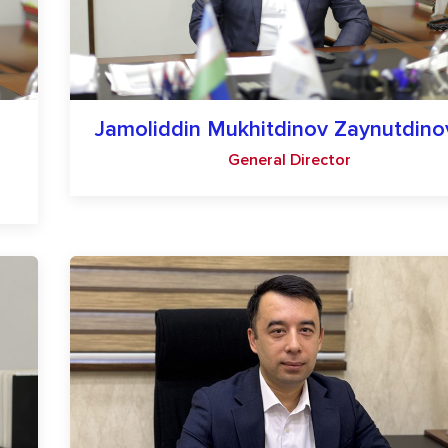
Jamoliddin Mukhitdinov Zaynutdino
General Director