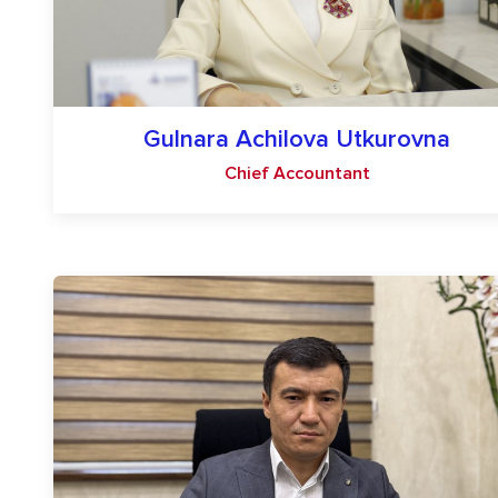
Gulnara Achilova Utkurovna
Chief Accountant