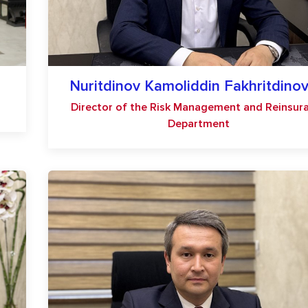
Nuritdinov Kamoliddin Fakhritdinov
Director of the Risk Management and Reinsur
Department