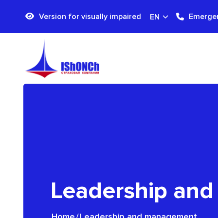
Version for visually impaired
Emergen
EN
Leadership an
Home
/
Leadership and management