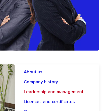
About us
Company history
Leadership and management
Licences and certificates