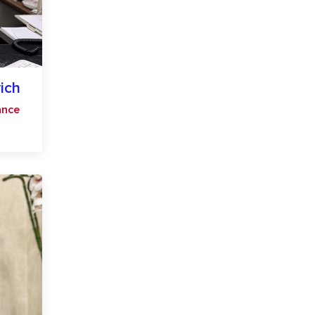
ich
ance