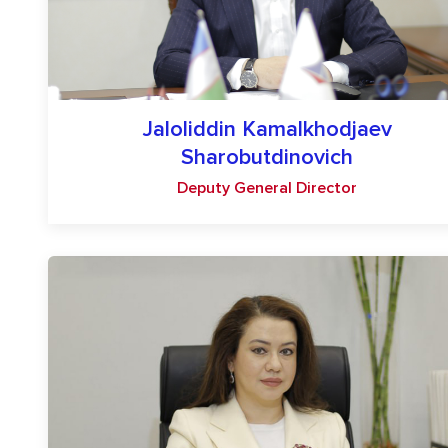
Jaloliddin Kamalkhodjaev
Sharobutdinovich
Deputy General Director