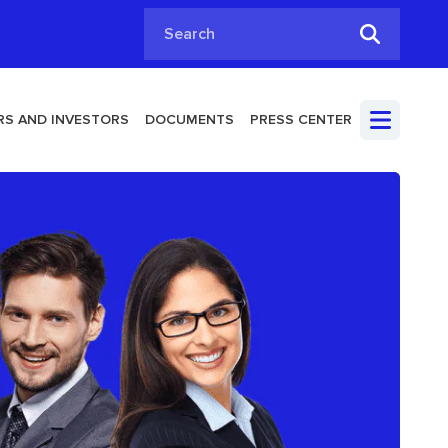
Search
S AND INVESTORS
DOCUMENTS
PRESS CENTER