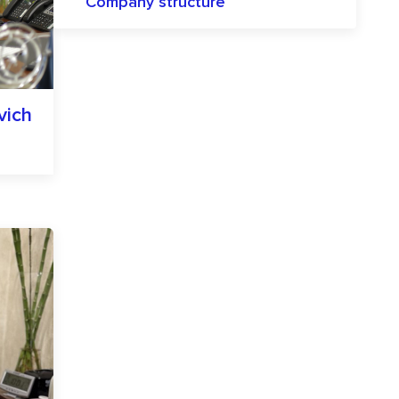
Company structure
vich