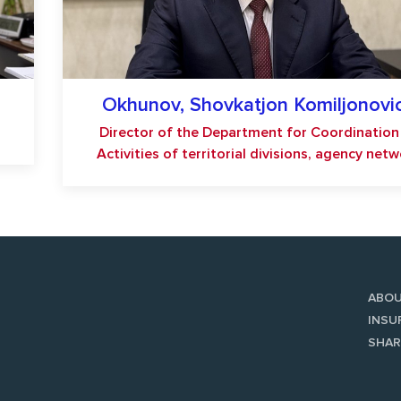
Okhunov, Shovkatjon Komiljonovi
Director of the Department for Coordination
Activities of territorial divisions, agency net
ABO
INSU
SHAR