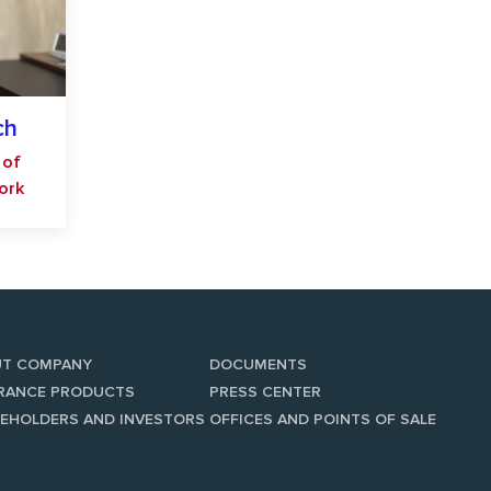
ch
 of
work
UT COMPANY
DOCUMENTS
RANCE PRODUCTS
PRESS CENTER
EHOLDERS AND INVESTORS
OFFICES AND POINTS OF SALE